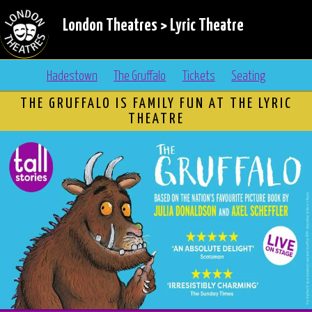
London Theatres
>
Lyric Theatre
Hadestown
The Gruffalo
Tickets
Seating
THE GRUFFALO IS FAMILY FUN AT THE LYRIC
THEATRE