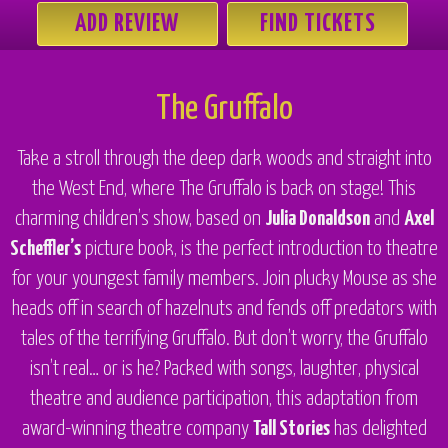
ADD REVIEW
FIND TICKETS
The Gruffalo
Take a stroll through the deep dark woods and straight into
the West End, where
The Gruffalo
is back on stage! This
charming children’s show, based on
Julia Donaldson
and
Axel
Scheffler’s
picture book, is the perfect introduction to theatre
for your youngest family members. Join plucky Mouse as she
heads off in search of hazelnuts and fends off predators with
tales of the terrifying Gruffalo. But don’t worry, the Gruffalo
isn’t real… or is he? Packed with songs, laughter, physical
theatre and audience participation, this adaptation from
award-winning theatre company
Tall Stories
has delighted