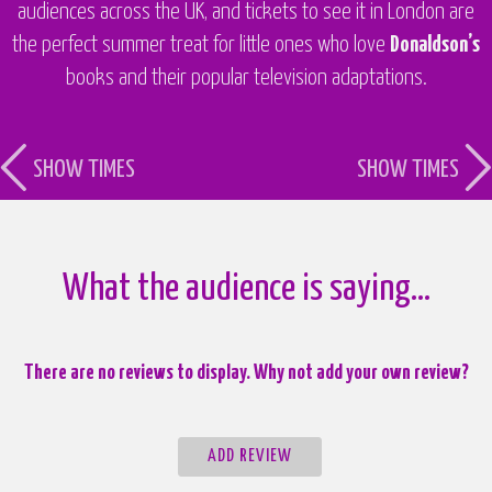
audiences across the UK, and tickets to see it in London are
the perfect summer treat for little ones who love
Donaldson’s
books and their popular television adaptations.
SHOW TIMES
SHOW TIMES
What the audience is saying…
There are no reviews to display. Why not add your own review?
ADD REVIEW